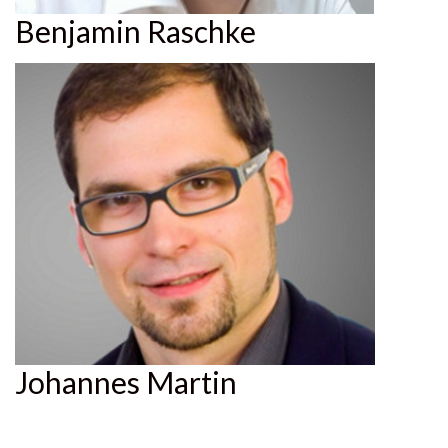
Benjamin Raschke
Johannes Martin