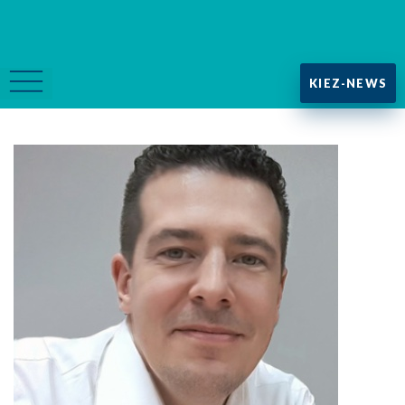
KIEZ-NEWS